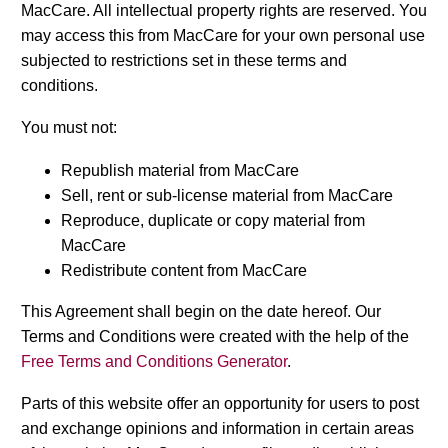
MacCare. All intellectual property rights are reserved. You
may access this from MacCare for your own personal use
subjected to restrictions set in these terms and
conditions.
You must not:
Republish material from MacCare
Sell, rent or sub-license material from MacCare
Reproduce, duplicate or copy material from
MacCare
Redistribute content from MacCare
This Agreement shall begin on the date hereof. Our
Terms and Conditions were created with the help of the
Free Terms and Conditions Generator
.
Parts of this website offer an opportunity for users to post
and exchange opinions and information in certain areas