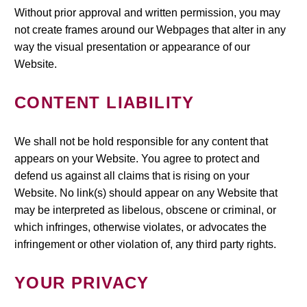
Without prior approval and written permission, you may
not create frames around our Webpages that alter in any
way the visual presentation or appearance of our
Website.
CONTENT LIABILITY
We shall not be hold responsible for any content that
appears on your Website. You agree to protect and
defend us against all claims that is rising on your
Website. No link(s) should appear on any Website that
may be interpreted as libelous, obscene or criminal, or
which infringes, otherwise violates, or advocates the
infringement or other violation of, any third party rights.
YOUR PRIVACY