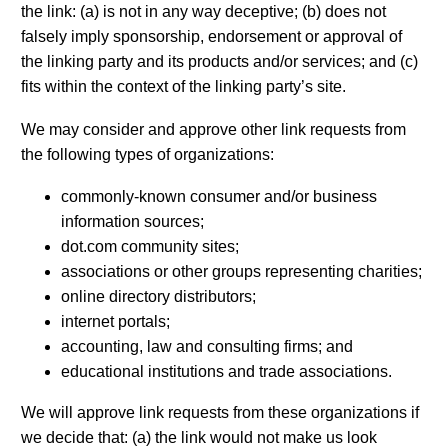
the link: (a) is not in any way deceptive; (b) does not
falsely imply sponsorship, endorsement or approval of
the linking party and its products and/or services; and (c)
fits within the context of the linking party’s site.
We may consider and approve other link requests from
the following types of organizations:
commonly-known consumer and/or business
information sources;
dot.com community sites;
associations or other groups representing charities;
online directory distributors;
internet portals;
accounting, law and consulting firms; and
educational institutions and trade associations.
We will approve link requests from these organizations if
we decide that: (a) the link would not make us look