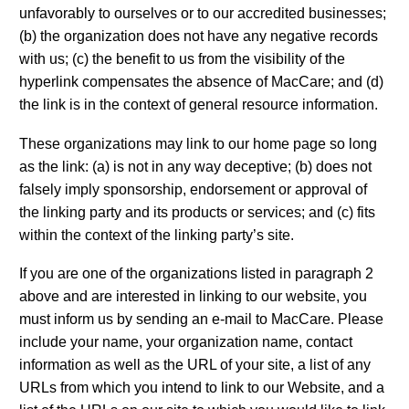
unfavorably to ourselves or to our accredited businesses;
(b) the organization does not have any negative records
with us; (c) the benefit to us from the visibility of the
hyperlink compensates the absence of MacCare; and (d)
the link is in the context of general resource information.
These organizations may link to our home page so long
as the link: (a) is not in any way deceptive; (b) does not
falsely imply sponsorship, endorsement or approval of
the linking party and its products or services; and (c) fits
within the context of the linking party’s site.
If you are one of the organizations listed in paragraph 2
above and are interested in linking to our website, you
must inform us by sending an e-mail to MacCare. Please
include your name, your organization name, contact
information as well as the URL of your site, a list of any
URLs from which you intend to link to our Website, and a