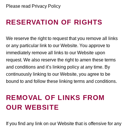
Please read Privacy Policy
RESERVATION OF RIGHTS
We reserve the right to request that you remove all links
or any particular link to our Website. You approve to
immediately remove all links to our Website upon
request. We also reserve the right to amen these terms
and conditions and it’s linking policy at any time. By
continuously linking to our Website, you agree to be
bound to and follow these linking terms and conditions.
REMOVAL OF LINKS FROM
OUR WEBSITE
If you find any link on our Website that is offensive for any