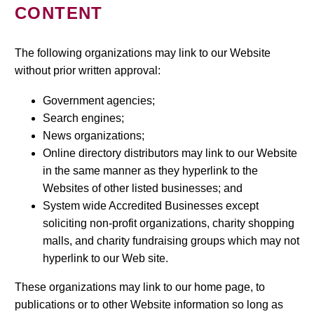
CONTENT
The following organizations may link to our Website
without prior written approval:
Government agencies;
Search engines;
News organizations;
Online directory distributors may link to our Website
in the same manner as they hyperlink to the
Websites of other listed businesses; and
System wide Accredited Businesses except
soliciting non-profit organizations, charity shopping
malls, and charity fundraising groups which may not
hyperlink to our Web site.
These organizations may link to our home page, to
publications or to other Website information so long as