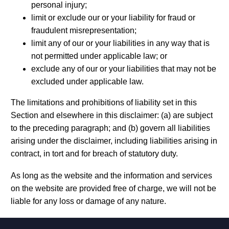
personal injury;
limit or exclude our or your liability for fraud or
fraudulent misrepresentation;
limit any of our or your liabilities in any way that is
not permitted under applicable law; or
exclude any of our or your liabilities that may not be
excluded under applicable law.
The limitations and prohibitions of liability set in this
Section and elsewhere in this disclaimer: (a) are subject
to the preceding paragraph; and (b) govern all liabilities
arising under the disclaimer, including liabilities arising in
contract, in tort and for breach of statutory duty.
As long as the website and the information and services
on the website are provided free of charge, we will not be
liable for any loss or damage of any nature.