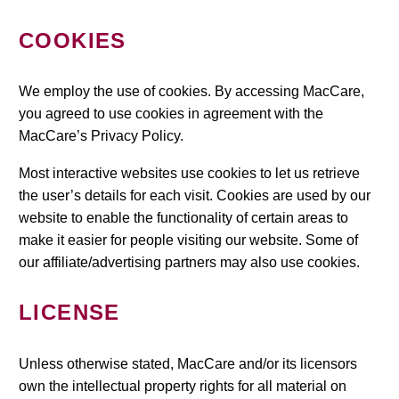
COOKIES
We employ the use of cookies. By accessing MacCare,
you agreed to use cookies in agreement with the
MacCare’s Privacy Policy.
Most interactive websites use cookies to let us retrieve
the user’s details for each visit. Cookies are used by our
website to enable the functionality of certain areas to
make it easier for people visiting our website. Some of
our affiliate/advertising partners may also use cookies.
LICENSE
Unless otherwise stated, MacCare and/or its licensors
own the intellectual property rights for all material on