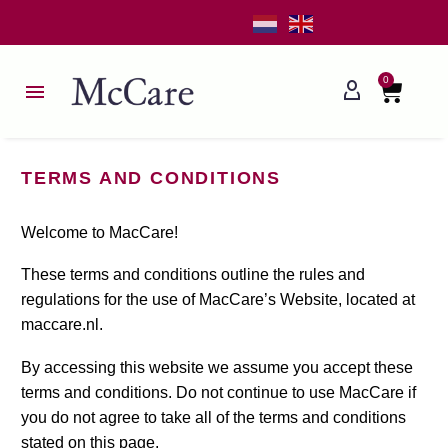
0
TERMS AND CONDITIONS
Welcome to MacCare!
These terms and conditions outline the rules and
regulations for the use of MacCare’s Website, located at
maccare.nl.
By accessing this website we assume you accept these
terms and conditions. Do not continue to use MacCare if
you do not agree to take all of the terms and conditions
stated on this page.