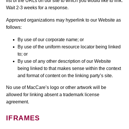
list of the URLs on our site to which you would like to link.
Wait 2-3 weeks for a response.
Approved organizations may hyperlink to our Website as
follows:
By use of our corporate name; or
By use of the uniform resource locator being linked
to; or
By use of any other description of our Website
being linked to that makes sense within the context
and format of content on the linking party’s site.
No use of MacCare’s logo or other artwork will be
allowed for linking absent a trademark license
agreement.
IFRAMES