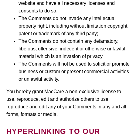
website and have all necessary licenses and
consents to do so;
The Comments do not invade any intellectual
property right, including without limitation copyright,
patent or trademark of any third party;
The Comments do not contain any defamatory,
libelous, offensive, indecent or otherwise unlawful
material which is an invasion of privacy
The Comments will not be used to solicit or promote
business or custom or present commercial activities
or unlawful activity.
You hereby grant MacCare a non-exclusive license to
use, reproduce, edit and authorize others to use,
reproduce and edit any of your Comments in any and all
forms, formats or media.
HYPERLINKING TO OUR