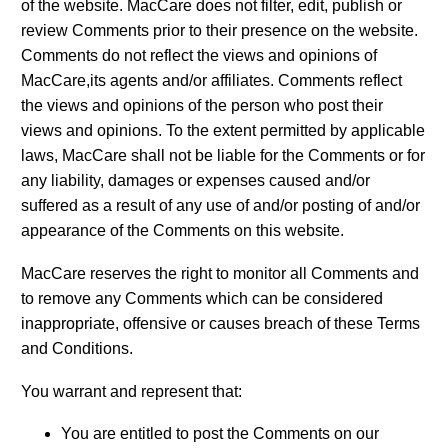
of the website. MacCare does not filter, edit, publish or
review Comments prior to their presence on the website.
Comments do not reflect the views and opinions of
MacCare,its agents and/or affiliates. Comments reflect
the views and opinions of the person who post their
views and opinions. To the extent permitted by applicable
laws, MacCare shall not be liable for the Comments or for
any liability, damages or expenses caused and/or
suffered as a result of any use of and/or posting of and/or
appearance of the Comments on this website.
MacCare reserves the right to monitor all Comments and
to remove any Comments which can be considered
inappropriate, offensive or causes breach of these Terms
and Conditions.
You warrant and represent that:
You are entitled to post the Comments on our