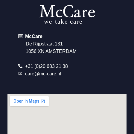
McCare
De Rijpstraat 131
1056 XN AMSTERDAM
+31 (0)20 683 21 38
care@mc-care.nl