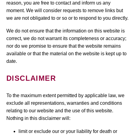
reason, you are free to contact and inform us any
moment. We will consider requests to remove links but
we are not obligated to or so or to respond to you directly.
We do not ensure that the information on this website is
correct, we do not warrant its completeness or accuracy;
nor do we promise to ensure that the website remains
available or that the material on the website is kept up to
date.
DISCLAIMER
To the maximum extent permitted by applicable law, we
exclude all representations, warranties and conditions
relating to our website and the use of this website.
Nothing in this disclaimer will:
limit or exclude our or your liability for death or