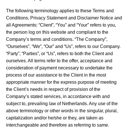
The following terminology applies to these Terms and
Conditions, Privacy Statement and Disclaimer Notice and
all Agreements: “Client”, “You” and “Your” refers to you,
the person log on this website and compliant to the
Company’s terms and conditions. “The Company”,
“Ourselves”, “We”, “Our” and “Us”, refers to our Company.
“Party”, “Parties”, or “Us”, refers to both the Client and
ourselves. All terms refer to the offer, acceptance and
consideration of payment necessary to undertake the
process of our assistance to the Client in the most
appropriate manner for the express purpose of meeting
the Client’s needs in respect of provision of the
Company’s stated services, in accordance with and
subject to, prevailing law of Netherlands. Any use of the
above terminology or other words in the singular, plural,
capitalization and/or he/she or they, are taken as
interchangeable and therefore as referring to same.